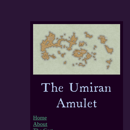
Home
About