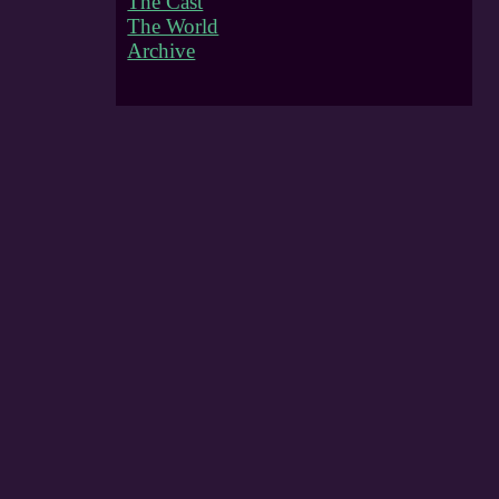
The Cast
The World
Archive